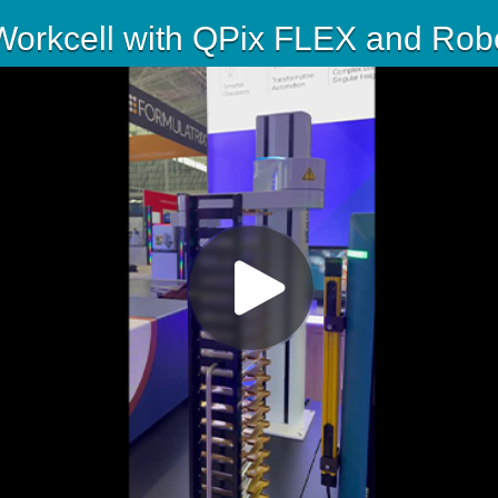
orkcell with QPix FLEX and Robo