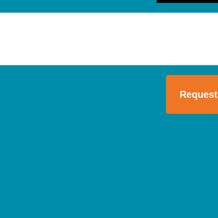
Request