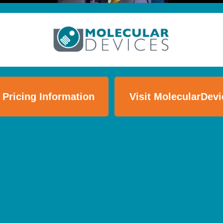
 Pricing Information
Visit MolecularDev