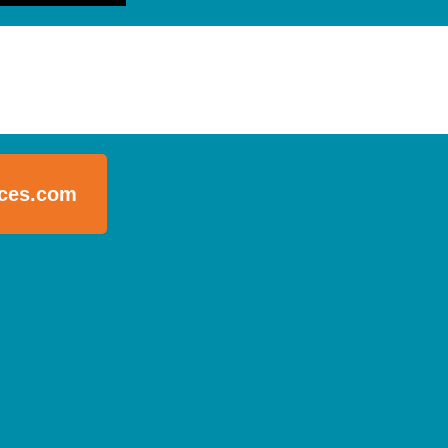
ices.com