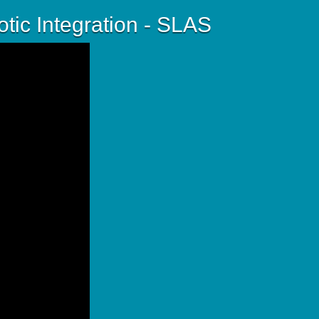
tic Integration - SLAS