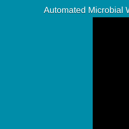
Automated Microbial W